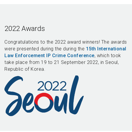
2022 Awards
Congratulations to the 2022 award winners! The awards
were presented during the during the
15th International
Law Enforcement IP Crime Conference
, which took
take place from 19 to 21 September 2022, in Seoul,
Republic of Korea.