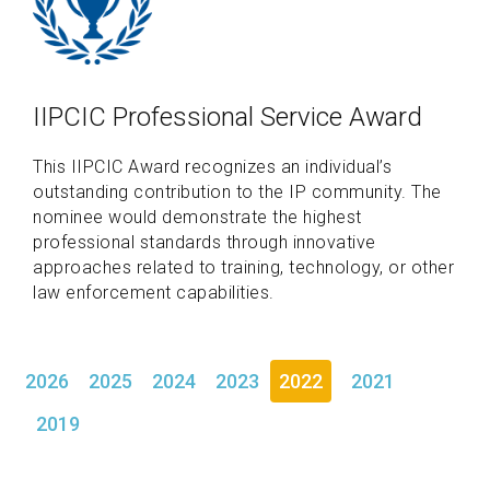
IIPCIC Professional Service Award
This IIPCIC Award recognizes an individual’s
outstanding contribution to the IP community. The
nominee would demonstrate the highest
professional standards through innovative
approaches related to training, technology, or other
law enforcement capabilities.
2026
2025
2024
2023
2022
2021
2019