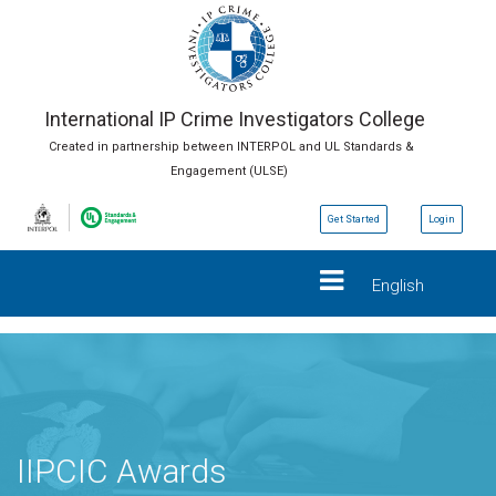
International IP Crime Investigators College
Created in partnership between INTERPOL and UL Standards &
Engagement (ULSE)
Get Started
Login
English
IIPCIC Awards