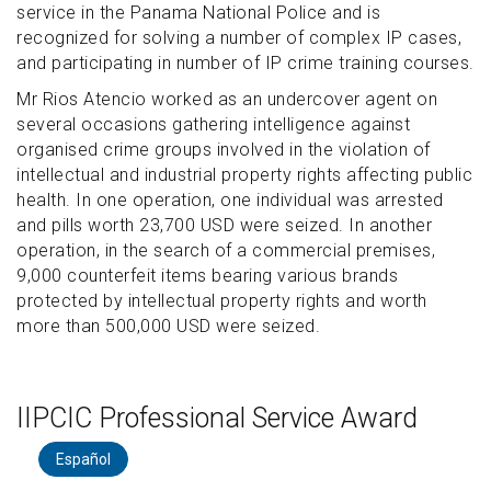
service in the Panama National Police and is
recognized for solving a number of complex IP cases,
and participating in number of IP crime training courses.
Mr Rios Atencio worked as an undercover agent on
several occasions gathering intelligence against
organised crime groups involved in the violation of
intellectual and industrial property rights affecting public
health. In one operation, one individual was arrested
and pills worth 23,700 USD were seized. In another
operation, in the search of a commercial premises,
9,000 counterfeit items bearing various brands
protected by intellectual property rights and worth
more than 500,000 USD were seized.
IIPCIC Professional Service Award
Español