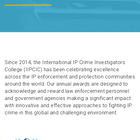
Since 2014, the International IP Crime Investigators
College (IIPCIC) has been celebrating excellence
across the IP enforcement and protection communities
around the world. Our annual awards are designed to
acknowledge and reward law enforcement personnel
and government agencies making a significant impact
with innovative and effective approaches to fighting IP
crime in this global and challenging environment.