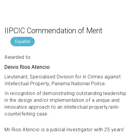
IIPCIC Commendation of Merit
Español
Awarded to:
Deivis Rios Atencio
Lieutenant, Specialised Division for in Crimes against
Intellectual Property, Panama National Police.
In recognition of demonstrating outstanding leadership
in the design and/or implementation of a unique and
innovative approach to an intellectual property/anti-
counterfeiting case.
Mr Rios Atencio is a judicial investigator with 25 years’