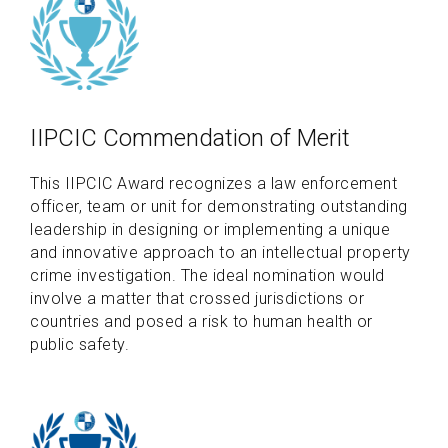
IIPCIC Commendation of Merit
This IIPCIC Award recognizes a law enforcement
officer, team or unit for demonstrating outstanding
leadership in designing or implementing a unique
and innovative approach to an intellectual property
crime investigation. The ideal nomination would
involve a matter that crossed jurisdictions or
countries and posed a risk to human health or
public safety.