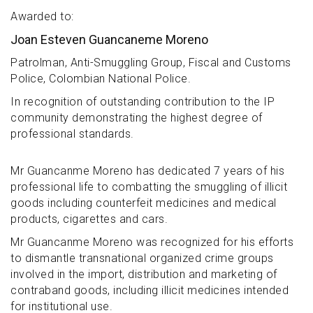
Awarded to:
Joan Esteven Guancaneme Moreno
Patrolman, Anti-Smuggling Group, Fiscal and Customs
Police, Colombian National Police.
In recognition of outstanding contribution to the IP
community demonstrating the highest degree of
professional standards.
Mr Guancanme Moreno has dedicated 7 years of his
professional life to combatting the smuggling of illicit
goods including counterfeit medicines and medical
products, cigarettes and cars.
Mr Guancanme Moreno was recognized for his efforts
to dismantle transnational organized crime groups
involved in the import, distribution and marketing of
contraband goods, including illicit medicines intended
for institutional use.