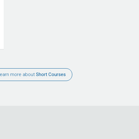
earn more about
Short Courses