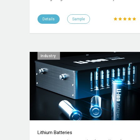
Details
Sample
Industry
Lithium Batteries