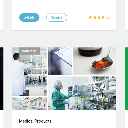
Details
Sample
Industry
Medical Products