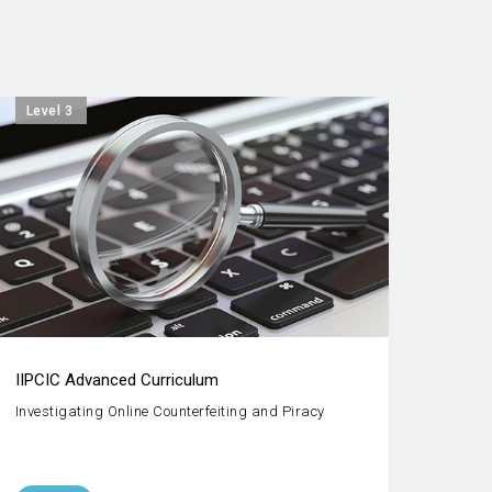
Level 3
IIPCIC Advanced Curriculum
Investigating Online Counterfeiting and Piracy