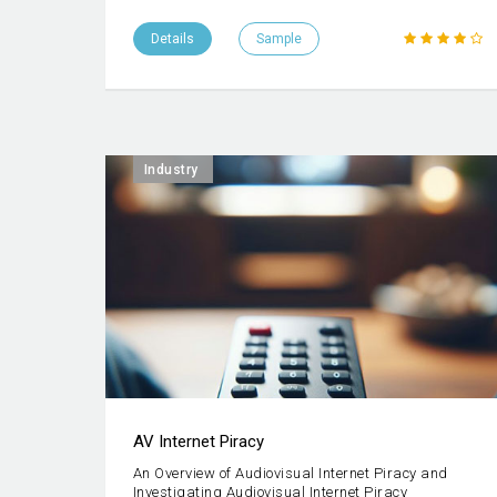
Details
Sample
Industry
AV Internet Piracy
An Overview of Audiovisual Internet Piracy and
Investigating Audiovisual Internet Piracy