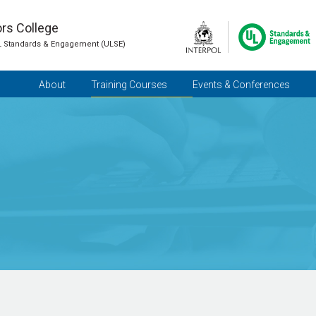
ors College
L Standards & Engagement (ULSE)
About
Training Courses
Events & Conferences