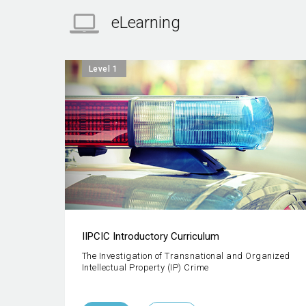
eLearning
Level 1
IIPCIC Introductory Curriculum
The Investigation of Transnational and Organized
Intellectual Property (IP) Crime