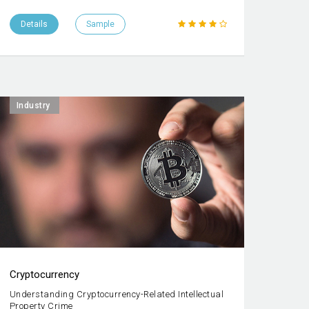
Details
Sample
Industry
Cryptocurrency
Understanding Cryptocurrency-Related Intellectual
Property Crime