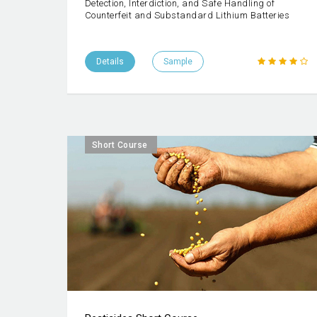
Detection, Interdiction, and Safe Handling of
Counterfeit and Substandard Lithium Batteries
Details
Sample
Short Course