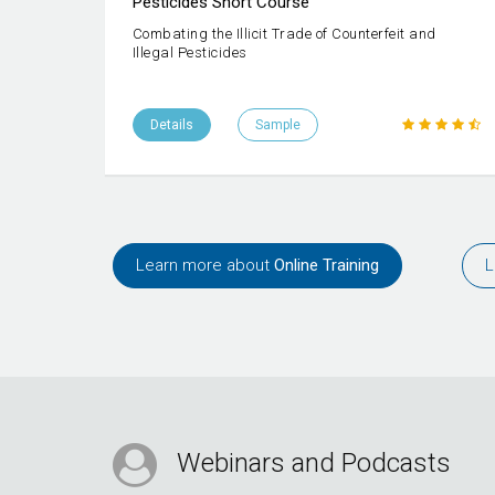
Pesticides Short Course
Combating the Illicit Trade of Counterfeit and
Illegal Pesticides
Details
Sample
Learn more about
Online Training
L
Webinars and Podcasts