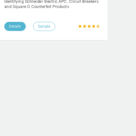
Identifying Schneider Electric APC, Circuit Breakers
and Square D Counterfeit Products
Details
Sample