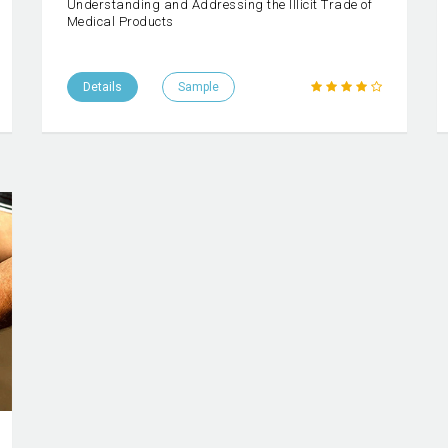
Understanding and Addressing the Illicit Trade of
Medical Products
Details
Sample