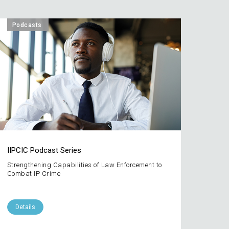
Podcasts
IIPCIC Podcast Series
Strengthening Capabilities of Law Enforcement to
Combat IP Crime
Details