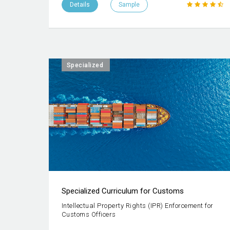
Details
Sample
Specialized
Specialized Curriculum for Customs
Intellectual Property Rights (IPR) Enforcement for
Customs Officers