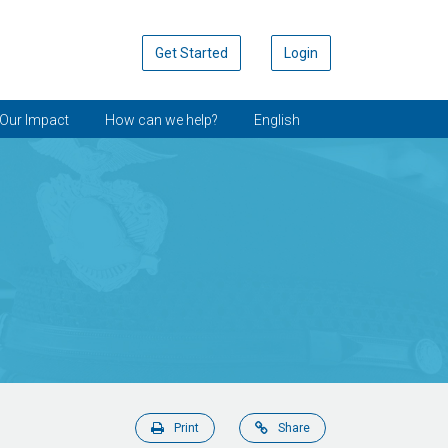
Get Started
Login
Our Impact
How can we help?
English
Print
Share