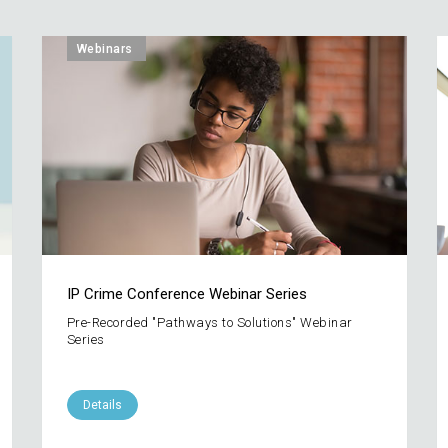
Webinars
IP Crime Conference Webinar Series
Pre-Recorded "Pathways to Solutions" Webinar
Series
Details