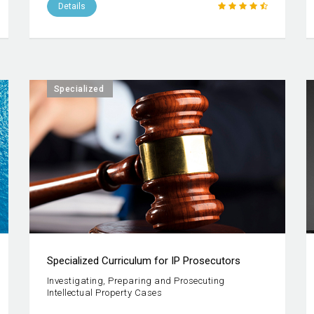
Details
Specialized
Specialized Curriculum for IP Prosecutors
Investigating, Preparing and Prosecuting
Intellectual Property Cases