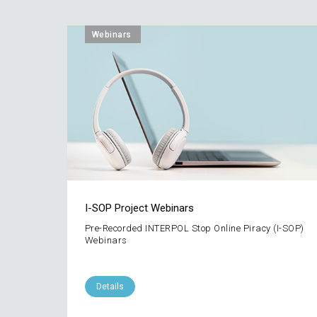
Webinars
I-SOP Project Webinars
Pre-Recorded INTERPOL Stop Online Piracy (I-SOP)
Webinars
Details