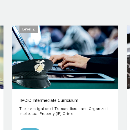
Level 2
IIPCIC Intermediate Curriculum
The Investigation of Transnational and Organized
Intellectual Property (IP) Crime