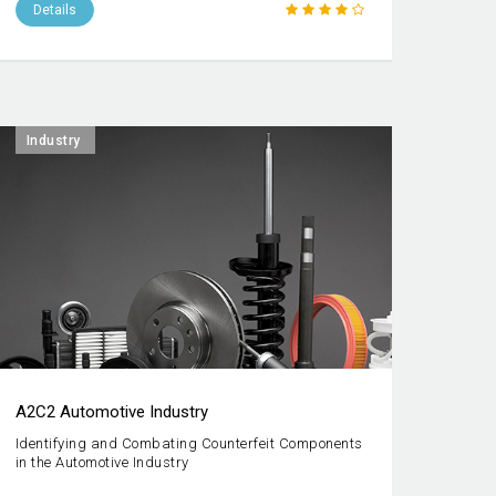
Details
Industry
A2C2 Automotive Industry
Identifying and Combating Counterfeit Components
in the Automotive Industry