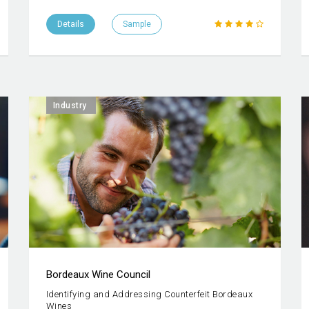
Details
Sample
Industry
Bordeaux Wine Council
Identifying and Addressing Counterfeit Bordeaux
Wines