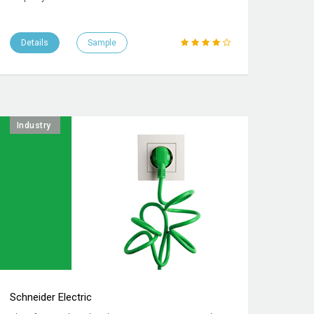
Details
Sample
Industry
Schneider Electric