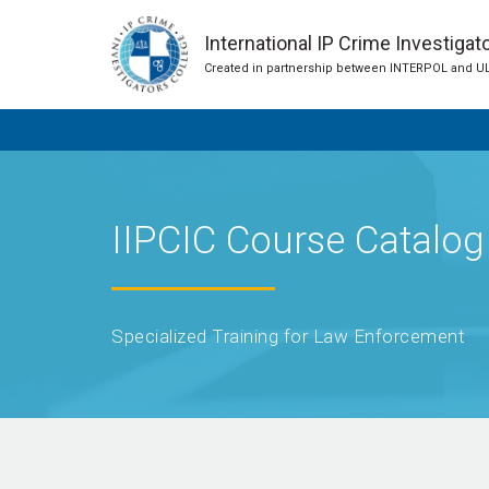
International IP Crime Investigat
Created in partnership between INTERPOL and U
IIPCIC Course Catalog
Specialized Training for Law Enforcement